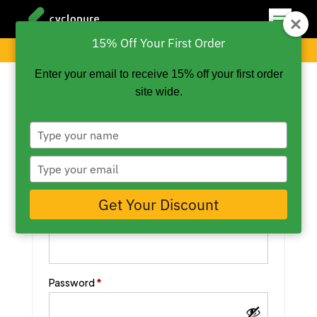
15% Off Your First Order
My Cart
My Account
Checkout
Enter your email to receive 15% off your first order
site wide.
Type
your
Login
name
Type
your
email
Get Your Discount
Required
Username or email address
*
Required
Password
*