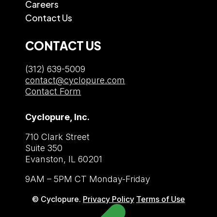
Careers
Contact Us
CONTACT US
(312) 639-5009
contact@cyclopure.com
Contact Form
Cyclopure, Inc.
710 Clark Street
Suite 350
Evanston, IL 60201
9AM – 5PM CT Monday-Friday
© Cyclopure.
Privacy Policy
Terms of Use