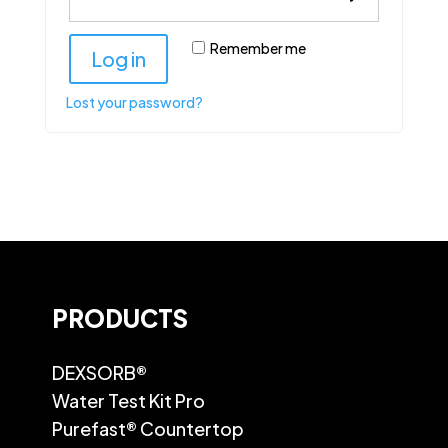
Remember me
Log in
Lost your password?
PRODUCTS
DEXSORB®
Water Test Kit Pro
Purefast® Countertop