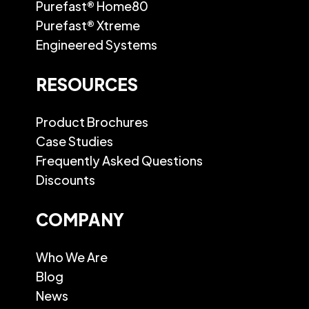
Purefast® Home80
Purefast® Xtreme
Engineered Systems
RESOURCES
Product Brochures
Case Studies
Frequently Asked Questions
Discounts
COMPANY
Who We Are
Blog
News