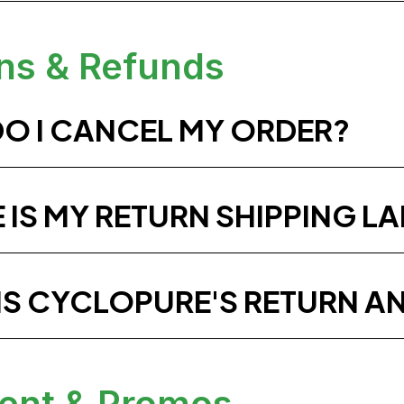
ns & Refunds
O I CANCEL MY ORDER?
 IS MY RETURN SHIPPING LA
IS CYCLOPURE'S RETURN A
ent & Promos