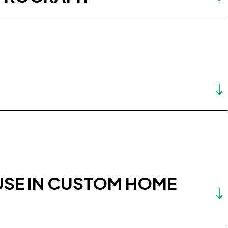
USE IN CUSTOM HOME