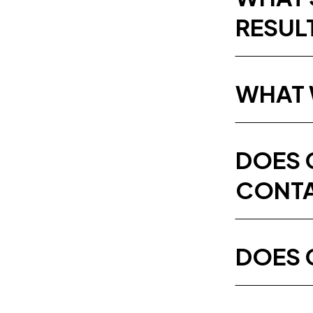
RESUL
WHAT 
DOES 
CONTA
DOES 