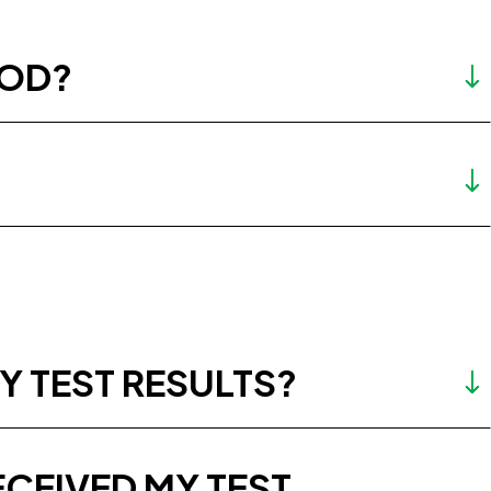
HOD?
Y TEST RESULTS?
ECEIVED MY TEST