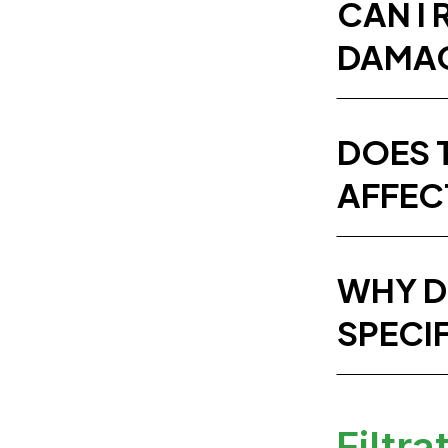
CAN I 
DAMAG
DOES 
AFFEC
WHY D
SPECI
Filtra