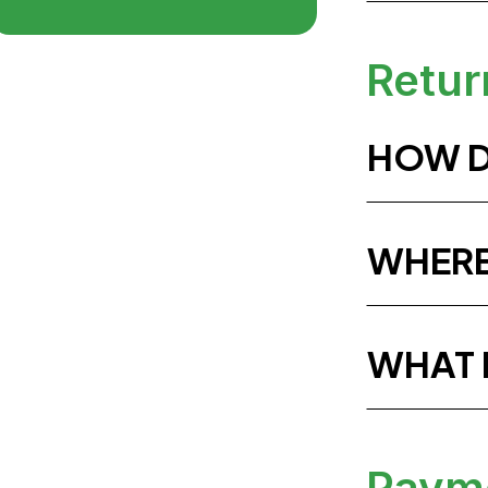
Retur
HOW D
WHERE
WHAT 
Paym