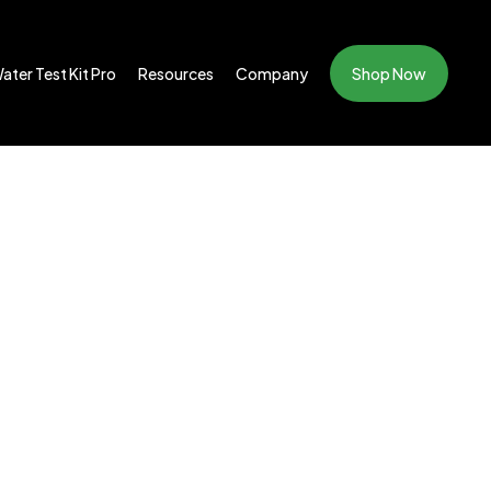
ater Test Kit Pro
Resources
Company
Shop Now