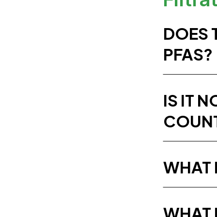
DOES 
PFAS?
IS IT 
COUNT
WHAT I
WHAT 