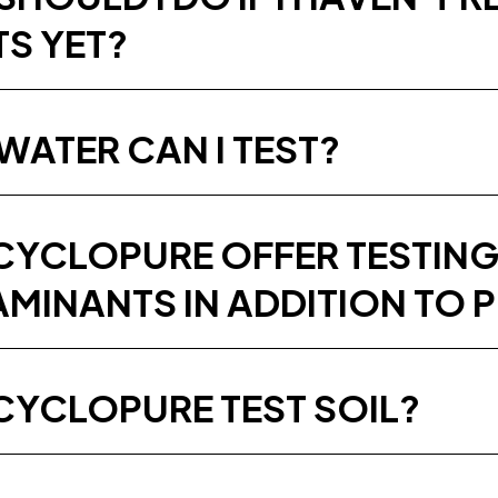
TS YET?
WATER CAN I TEST?
CYCLOPURE OFFER TESTING
MINANTS IN ADDITION TO 
CYCLOPURE TEST SOIL?