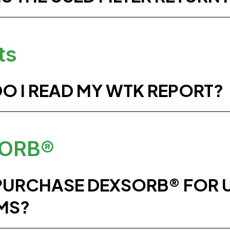
ts
O I READ MY WTK REPORT?
ORB®
 PURCHASE DEXSORB® FOR 
MS?