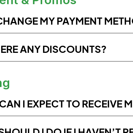
 CHANGE MY PAYMENT MET
HERE ANY DISCOUNTS?
ng
AN I EXPECT TO RECEIVE M
HOULD I DO IF I HAVEN’T R