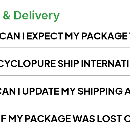
 & Delivery
CAN I EXPECT MY PACKAGE 
CYCLOPURE SHIP INTERNAT
AN I UPDATE MY SHIPPING 
IF MY PACKAGE WAS LOST 