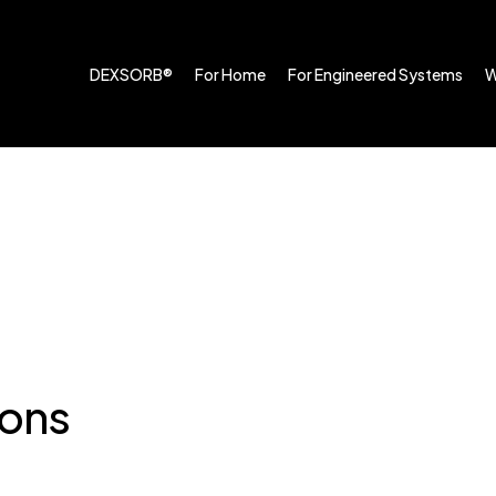
DEXSORB®
For Home
For Engineered Systems
W
ions