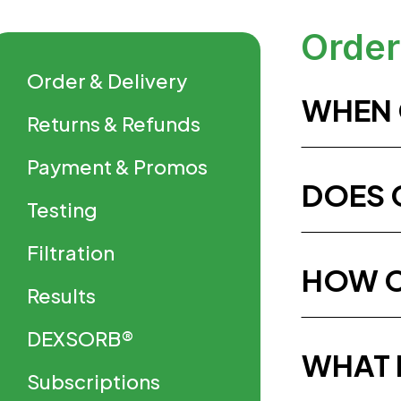
Order
Order & Delivery
WHEN 
Returns & Refunds
Payment & Promos
DOES 
Testing
Filtration
HOW C
Results
DEXSORB®
WHAT 
Subscriptions