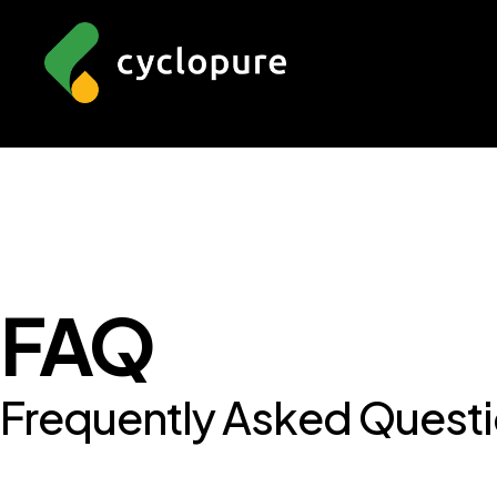
FAQ
Frequently Asked Quest