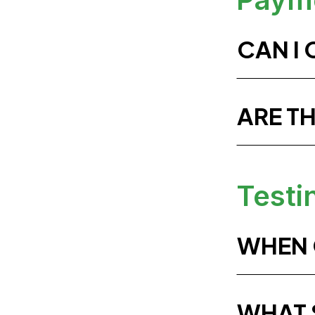
CAN I
ARE T
Testi
WHEN C
WHAT S