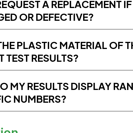
REQUEST A REPLACEMENT IF
ED OR DEFECTIVE?
THE PLASTIC MATERIAL OF 
T TEST RESULTS?
O MY RESULTS DISPLAY RAN
FIC NUMBERS?
tion