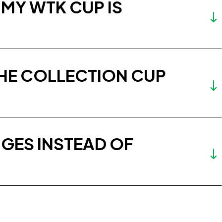
 MY WTK CUP IS
THE COLLECTION CUP
GES INSTEAD OF