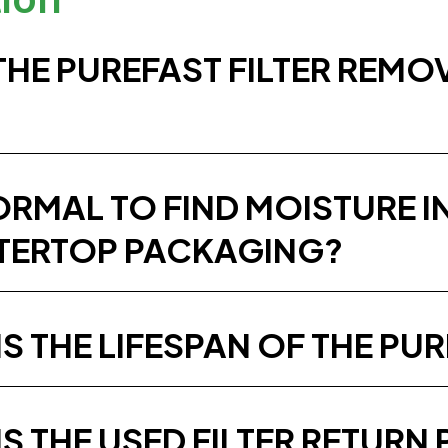
THE PUREFAST FILTER REMO
NORMAL TO FIND MOISTURE 
ERTOP PACKAGING?
S THE LIFESPAN OF THE PUR
IS THE USED FILTER RETUR