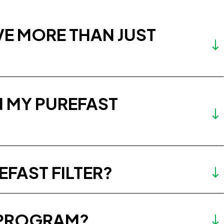
VE MORE THAN JUST
IN MY PUREFAST
EFAST FILTER?
N PROGRAM?