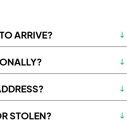
TO ARRIVE?
IONALLY?
ADDRESS?
OR STOLEN?