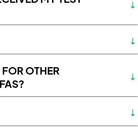
 FOR OTHER
PFAS?