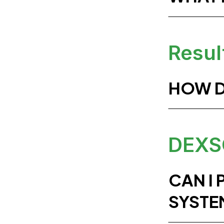
Resul
HOW D
DEXS
CAN I
SYSTE