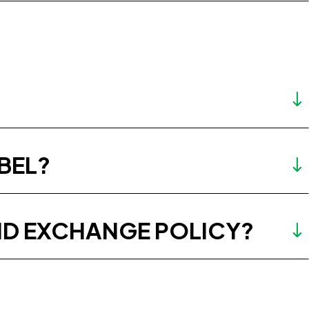
BEL?
ND EXCHANGE POLICY?