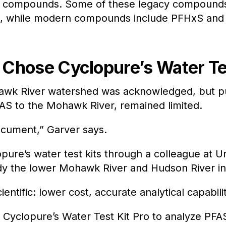
 compounds. Some of these legacy compounds 
A, while modern compounds include PFHxS and
Chose Cyclopure’s Water Tes
awk River watershed was acknowledged, but pub
PFAS to the Mohawk River, remained limited.
ocument,” Garver says.
opure’s water test kits through a colleague at 
udy the lower Mohawk River and Hudson River i
entific: lower cost, accurate analytical capabili
Cyclopure’s Water Test Kit Pro to analyze PFAS