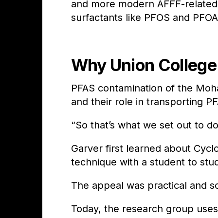
and more modern AFFF-related
surfactants like PFOS and PFO
Why Union College 
PFAS contamination of the Moh
and their role in transporting 
“So that’s what we set out to d
Garver first learned about Cycl
technique with a student to st
The appeal was practical and sci
Today, the research group uses 