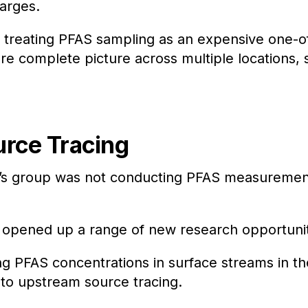
harges.
of treating PFAS sampling as an expensive one-o
ore complete picture across multiple locations,
urce Tracing
r’s group was not conducting PFAS measurement
 opened up a range of new research opportuniti
 PFAS concentrations in surface streams in t
to upstream source tracing.