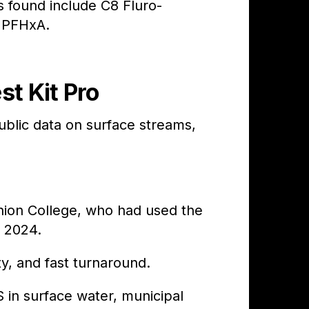
found include C8 Fluro-
 PFHxA.
t Kit Pro
lic data on surface streams,
Union College, who had used the
n 2024.
ty, and fast turnaround.
 in surface water, municipal