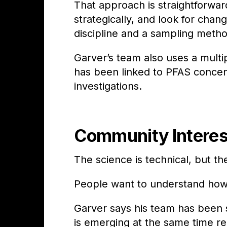
That approach is straightforwa
strategically, and look for chan
discipline and a sampling meth
Garver’s team also uses a multi
has been linked to PFAS concen
investigations.
Community Interes
The science is technical, but the
People want to understand how 
Garver says his team has been st
is emerging at the same time re