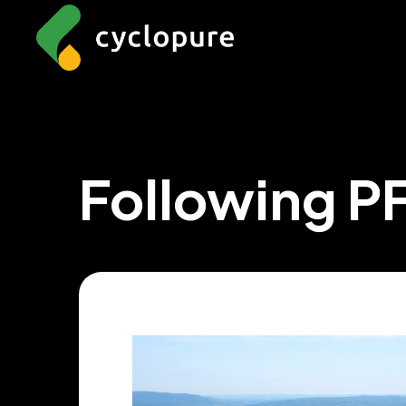
Following P