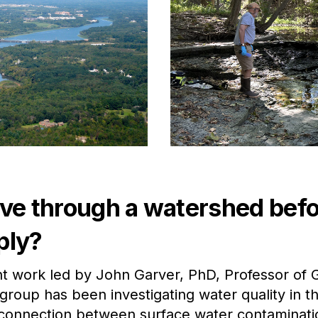
 through a watershed befor
ply?
t work led by John Garver, PhD, Professor of G
group has been investigating water quality in 
 connection between surface water contaminatio