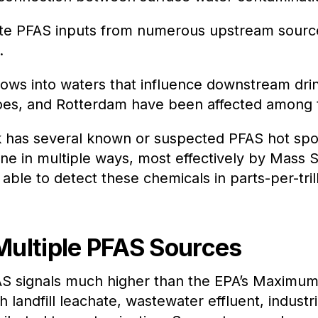
ate PFAS inputs from numerous upstream source
.
lows into waters that influence downstream drink
s, and Rotterdam have been affected among th
rk has several known or suspected PFAS hot spo
one in multiple ways, most effectively by Mass
 able to detect these chemicals in parts-per-trill
Multiple PFAS Sources
FAS signals much higher than the EPA’s Maximu
 landfill leachate, wastewater effluent, industri