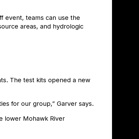
ff event, teams can use the
 source areas, and hydrologic
s. The test kits opened a new
es for our group,” Garver says.
he lower Mohawk River