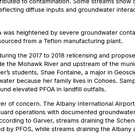
ibuted to contamination. Some streams show cl
flecting diffuse inputs and groundwater interac
A was heightened by severe groundwater cont
y sourced from a Teflon manufacturing plant.
during the 2017 to 2018 relicensing and propos
ngside the Mohawk River and upstream of the munic
er’s students, Shae Fontaine, a major in Geosci
 water because her family lives in Cohoes.
Sampl
und elevated PFOA in landfill outfalls.
yer of concern. The Albany International Airpo
 Guard operations with documented groundwater
ccording to Garver, streams draining the Schen
d by PFOS, while streams draining the Albany a