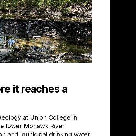
e it reaches a
eology at Union College in
the lower Mohawk River
n and municipal drinking water.