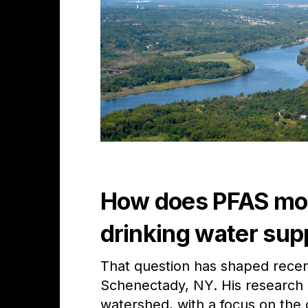
How does PFAS move
drinking water sup
That question has shaped recen
Schenectady, NY.
His research 
watershed, with a focus on the