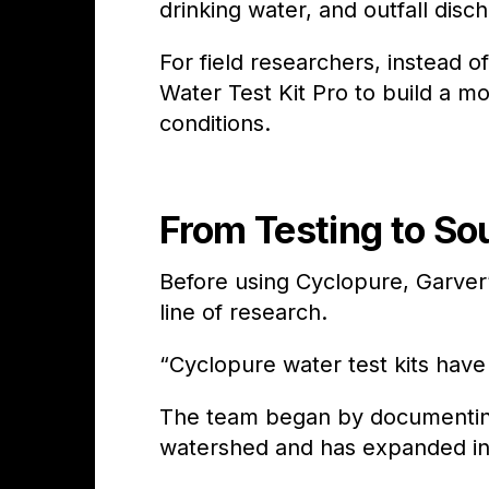
drinking water, and outfall disc
For field researchers, instead 
Water Test Kit Pro to build a m
conditions.
From Testing to So
Before using Cyclopure, Garve
line of research.
“Cyclopure water test kits have
The team began by documenting
watershed and has expanded in