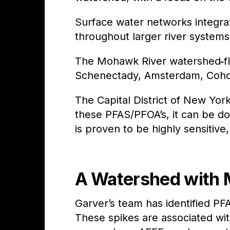
Surface water networks integr
throughout larger river systems
The Mohawk River watershed
f
Schenectady, Amsterdam, Cohoe
The Capital District of New Yo
these PFAS/PFOA’s, it can be d
is proven to be highly sensitive,
A Watershed with 
Garver’s team has identified P
These spikes are associated with