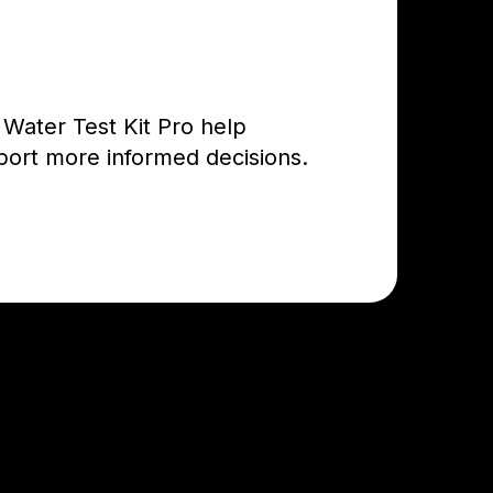
 Water Test Kit Pro help
port more informed decisions.