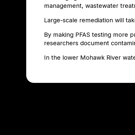
management, wastewater treatm
Large-scale remediation will ta
By making PFAS testing more prac
researchers document contaminat
In the lower Mohawk River waters