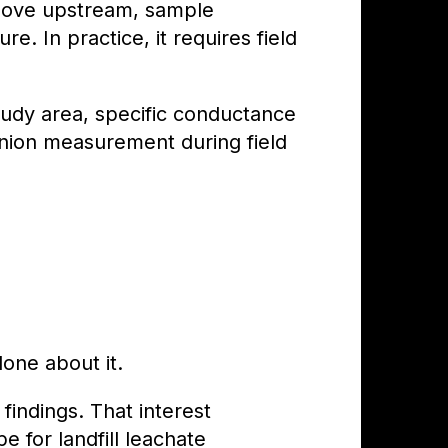
 move upstream, sample
. In practice, it requires field
tudy area, specific conductance
anion measurement during field
one about it.
findings. That interest
 for landfill leachate