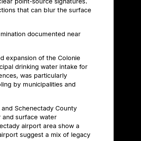
ear point-source signatures.
tions that can blur the surface
amination documented near
ed expansion of the Colonie
ipal drinking water intake for
ences, was particularly
ing by municipalities and
rt and Schenectady County
 and surface water
ectady airport area show a
irport suggest a mix of legacy