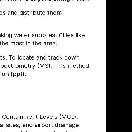
s and distribute them
ing water supplies. Cities like
e most in the area.
ts. To locate and track down
 Spectrometry (MS). This method
ion (ppt).
m Containment Levels (MCL).
al sites, and airport drainage