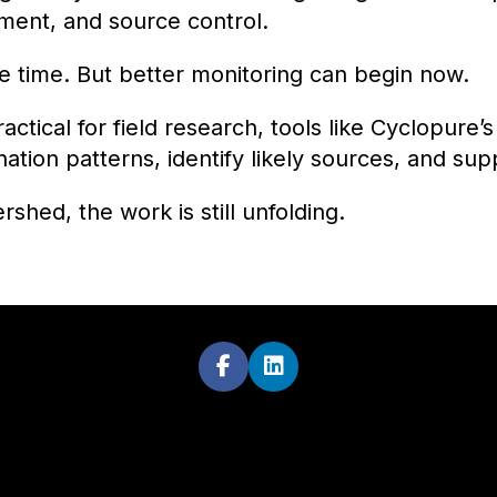
ent, and source control.
ke time. But better monitoring can begin now.
tical for field research, tools like Cyclopure’s
ion patterns, identify likely sources, and sup
hed, the work is still unfolding.

