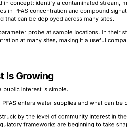
rd in concept: identify a contaminated stream,
ges in PFAS concentration and compound signature
od that can be deployed across many sites.
parameter probe at sample locations. In their s
tration at many sites, making it a useful comp
t Is Growing
 public interest is simple.
PFAS enters water supplies and what can be d
ruck by the level of community interest in the 
gulatory frameworks are beginning to take shape