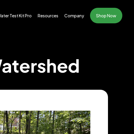
ater Test Kit Pro
Resources
Company
Shop Now
Watershed