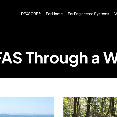
DEXSORB®
For Home
For Engineered Systems
W
FAS Through a 