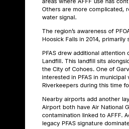
areas where AFFF use has contr
Others are more complicated, re
water signal.
The region’s awareness of PFO
Hoosick Falls in 2014, primaril
PFAS drew additional attention 
Landfill. This landfill sits alo
the City of Cohoes.
One of Garv
interested in PFAS in municipal
Riverkeepers during this time fo
Nearby airports add another la
Airport both have Air National
contamination linked to AFFF. A
legacy PFAS signature dominate